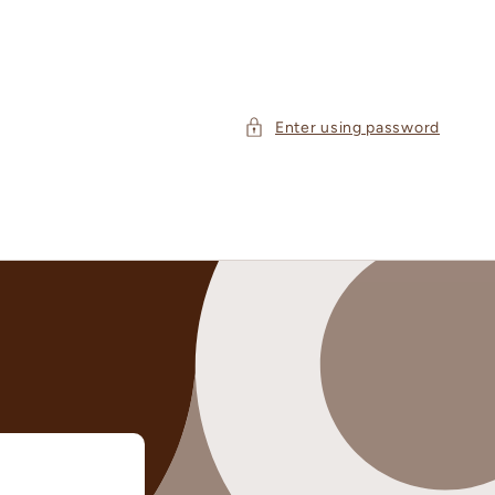
Enter using password