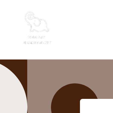
Skip to
content