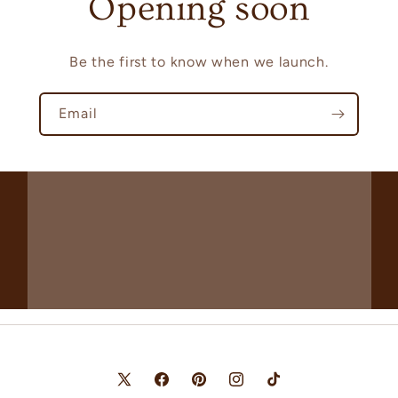
Opening soon
Be the first to know when we launch.
Email
X
Facebook
Pinterest
Instagram
TikTok